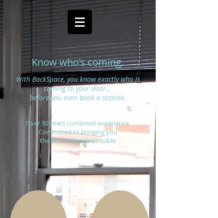
Know who's coming.
With BackSpace, you know exactly who is
coming to your door...
before you even book a session.
Over 30 years combined experience.
Committed to bringing you
the best massage possible
Our Founders