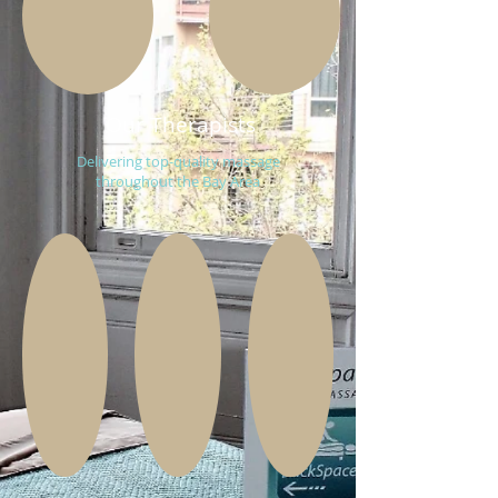
Our Therapists
Delivering top-quality massage
throughout the Bay Area