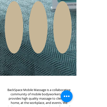
BackSpace Mobile Massage is a collaborative
community of mobile bodyworkers that
provides high quality massage to clients in-
home, at the workplace, and events. We