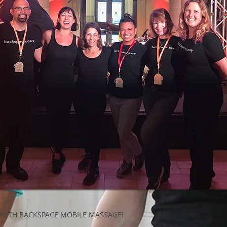
 WITH BACKSPACE MOBILE MASSAGE!