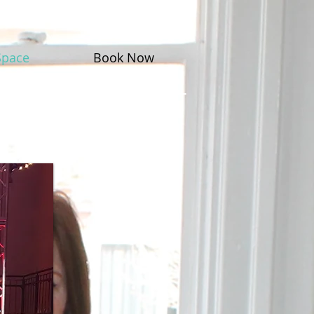
Space
Book Now