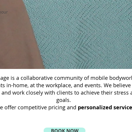
hour
ge is a collaborative community of mobile bodywork
nts in-home, at the workplace, and events. We believe
s and work closely with clients to achieve their stre
goals.
e offer competitive pricing and
personalized servic
BOOK NOW