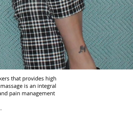
ers that provides high
 massage is an integral
ss and pain management
e
.