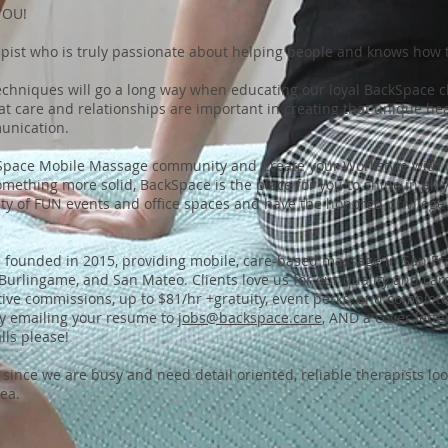
YOU!
ist who is truly passionate about helping people and knows how t
echniques will go a long way when educating our loyal BackSpace cli
t care and relationships are important in creating that unique hea
unication.
kSpace Mobile Massage community and Create your Workstyle with 
omething more solid, BackSpace is the place for you to shine in all
iety of FUN events and office spaces and have the honored privilege
founded in 2015, providing mobile, care-based massage in San Fra
, Burlingame, and San Mateo. Clients love us for our quality and ca
ive commissions, up to $81/hr +gratuity, event perks, and complete f
by emailing your resume to
jobs@backspace.care
, AND a cover lett
ls please!
since we are busy and need detail oriented, reliable therapists lo
rea.