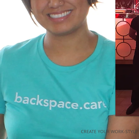
CREATE YOUR WORK-STYLE