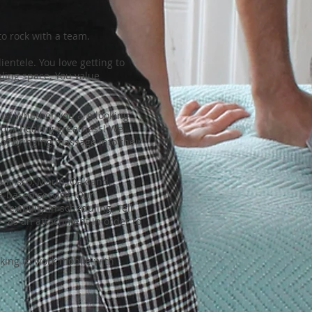
o rock with a team.
entele. You love getting to
ling space. You value
us! Whether you are looking
 your healing greatness! We
 of bringing massage into their
ncisco, Marin, Oakland,
re-based service. Our
lexibility in scheduling. Tell
er as an attachment in order to
oking to work mobile with