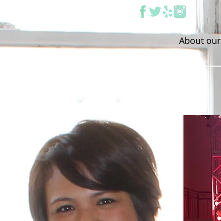
About our