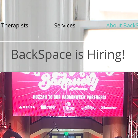
 Therapists
Services
About Back
BackSpace is Hiring!