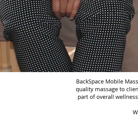
Job Type: Contract
Commission: up to $81.00 /
BackSpace Mobile Massa
quality massage to clie
part of overall wellnes
W