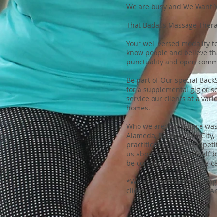
We are busy and We Want 
That Badass Massage Therap
Your well versed modality t
know people and believe tha
punctuality and open comm
Be part of Our special Bac
for a supplemental gig or s
service our clients at a var
homes.
Who we are: BackSpace was 
Alameda, Berkley, Daly City
practitioners enjoy competit
us about your badass self 
be considered. No phone cal
*We are immediately hiring 
clients in the greater Bay A