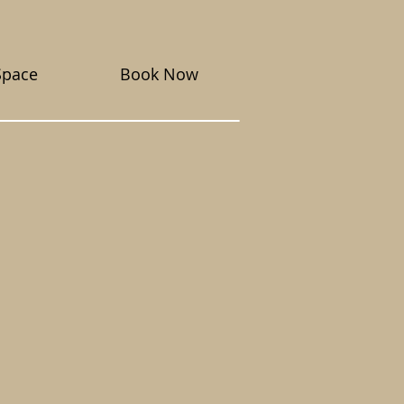
Space
Book Now