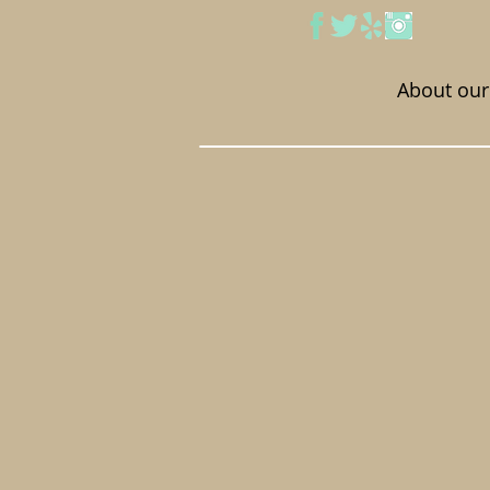
About our