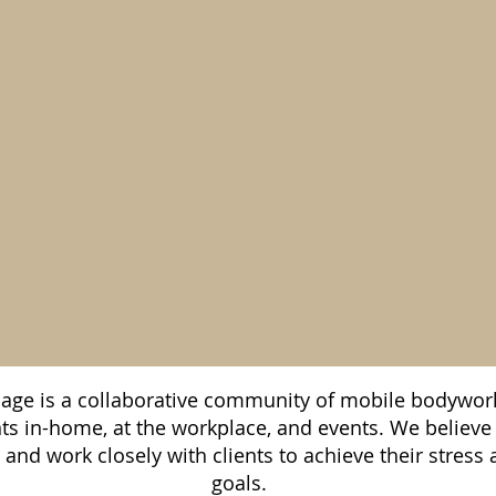
ge is a collaborative community of mobile bodywork
nts in-home, at the workplace, and events. We believe
s and work closely with clients to achieve their stre
goals.