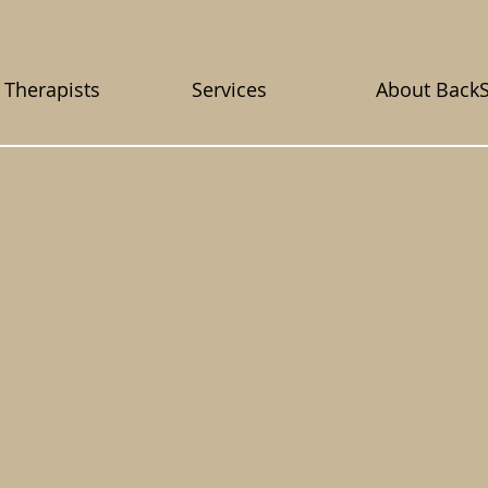
 Therapists
Services
About Back