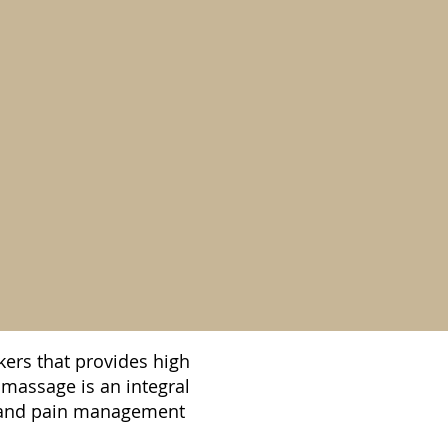
ers that provides high
 massage is an integral
ss and pain management