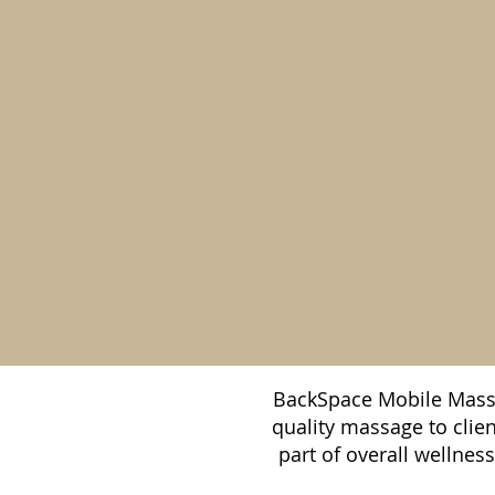
BackSpace Mobile Massa
quality massage to clie
part of overall wellnes