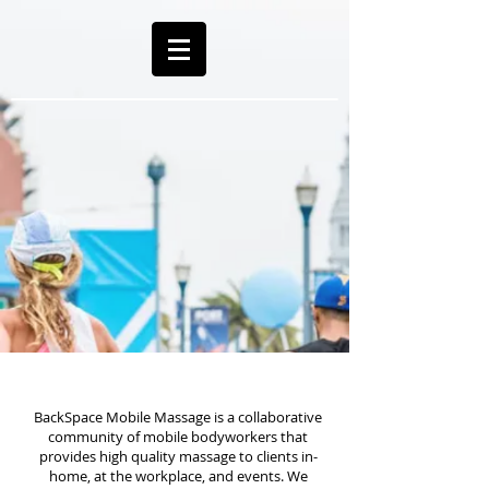
BackSpace Mobile Massage is a collaborative
community of mobile bodyworkers that
provides high quality massage to clients in-
home, at the workplace, and events. We