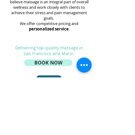
believe massage is an integral part of overall
wellness and work closely with clients to
achieve their stress and pain management
goals.
We offer competitive pricing and
personalized service
.
Delivering top-quality
massage
in
San Francisco and Marin.
BOOK NOW
service@backspace.care